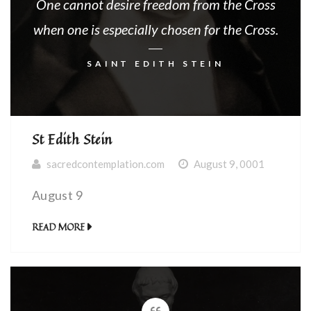
One cannot desire freedom from the Cross
when one is especially chosen for the Cross.
SAINT EDITH STEIN
St Edith Stein
sacredcontemplation.com
August 9, 0001
August 9
READ MORE