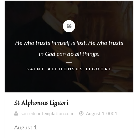
He who trusts himself is lost. He who trusts
in God can do all things.
SAINT ALPHONSUS LIGUORI
St Alphonsus Liguori
sacredcontemplation.com
August 1, 0001
August 1