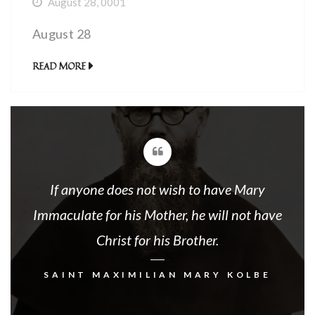
August 28, 0001
August 28
READ MORE
If anyone does not wish to have Mary
Immaculate for his Mother, he will not have
Christ for his Brother.
SAINT MAXIMILIAN MARY KOLBE