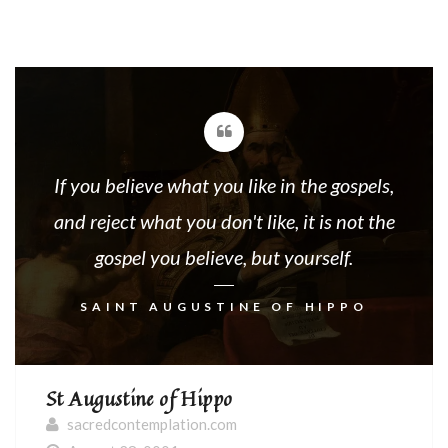
If you believe what you like in the gospels,
and reject what you don't like, it is not the
gospel you believe, but yourself.
SAINT AUGUSTINE OF HIPPO
St Augustine of Hippo
sacredcontemplation.com