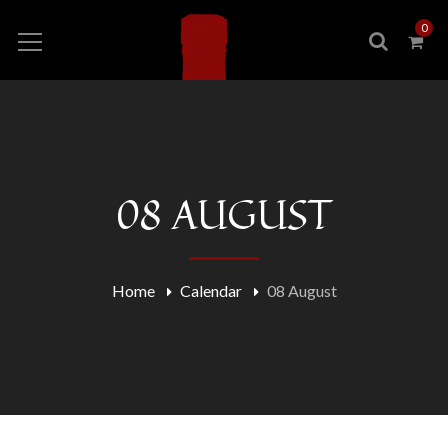
0
08 AUGUST
Home
Calendar
08 August