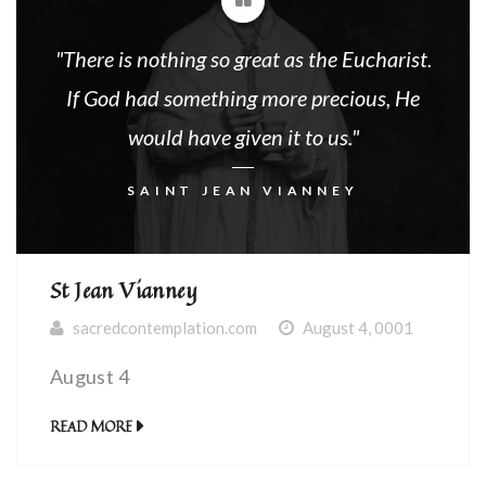
"There is nothing so great as the Eucharist.
If God had something more precious, He
would have given it to us."
SAINT JEAN VIANNEY
St Jean Vianney
sacredcontemplation.com
August 4, 0001
August 4
READ MORE