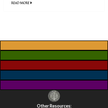
READ MORE
Other Resources: