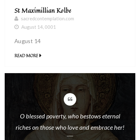
St Maximillian Kolbe
sacredcontemplation.com
August 14, 0001
August 14
READ MORE
O blessed poverty, who bestows eternal
riches on those who love and embrace her!