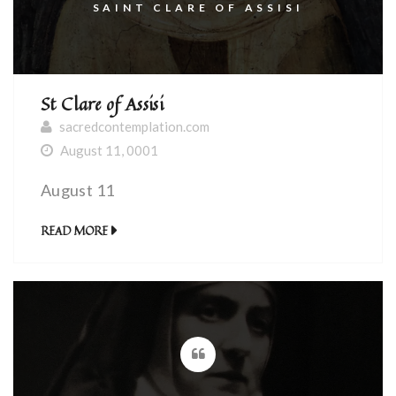
SAINT CLARE OF ASSISI
St Clare of Assisi
sacredcontemplation.com
August 11, 0001
August 11
READ MORE