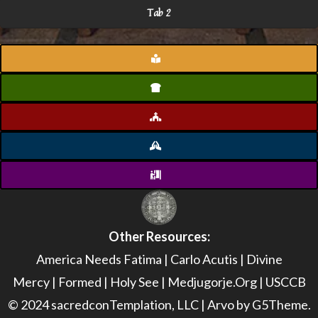
Tab 2
Other Resources:
America Needs Fatima
|
Carlo Acutis
|
Divine
Mercy
|
Formed
|
Holy See
|
Medjugorje.Org
|
USCCB
© 2024 sacredconTemplation, LLC | Arvo by G5Theme.