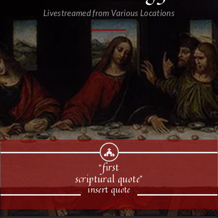
Livestreamed from Various Locations
“first
scriptural quote”
insert quote