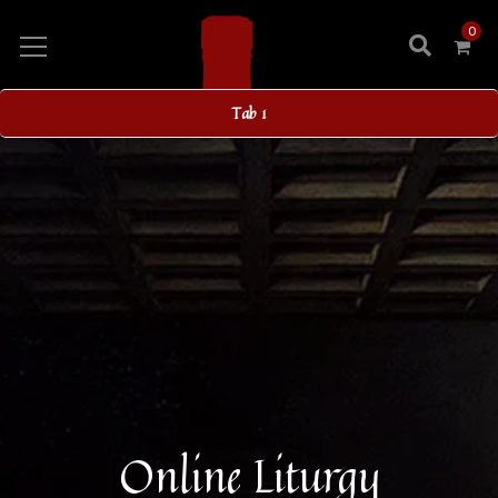
0
Tab 1
Online Liturgy