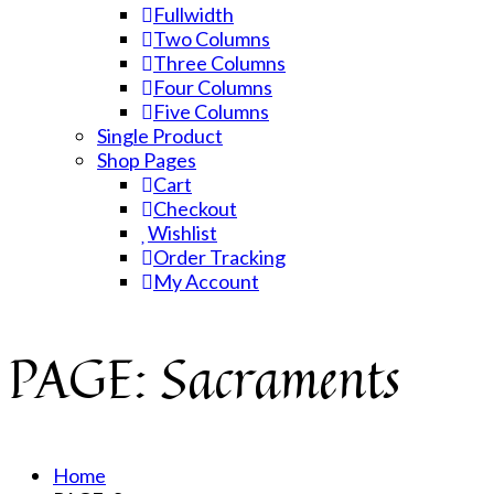
Fullwidth
Two Columns
Three Columns
Four Columns
Five Columns
Single Product
Shop Pages
Cart
Checkout
Wishlist
Order Tracking
My Account
PAGE: Sacraments
Home