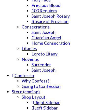
Precious Blood
100 Requiem
Saint Joseph Rosary
Rosary of Provision
Consecrations
Saint Joseph
Guardian Angel
Home Consecration
Litanies
Loreto Litany
Novenas
Surrender
Saint Joseph
Confessio
Why Confess?
Going to Confession
Store (coming)
Shop Layout
Right Sidebar
Left Sidebar