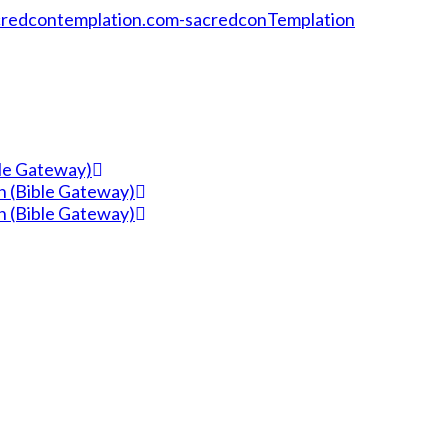
ble Gateway)
n (Bible Gateway)
n (Bible Gateway)