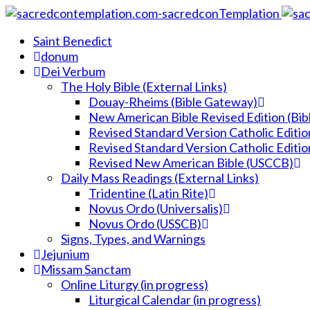
Saint Benedict
donum
Dei Verbum
The Holy Bible (External Links)
Douay-Rheims (Bible Gateway)
New American Bible Revised Edition (Bi
Revised Standard Version Catholic Editio
Revised Standard Version Catholic Editio
Revised New American Bible (USCCB)
Daily Mass Readings (External Links)
Tridentine (Latin Rite)
Novus Ordo (Universalis)
Novus Ordo (USSCB)
Signs, Types, and Warnings
Jejunium
Missam Sanctam
Online Liturgy (in progress)
Liturgical Calendar (in progress)