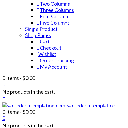
Two Columns
Three Columns
Four Columns
Five Columns
Single Product
Shop Pages
Cart
Checkout
Wishlist
Order Tracking
My Account
0 Items
-
$
0.00
0
No products in the cart.
0 Items
-
$
0.00
0
No products in the cart.