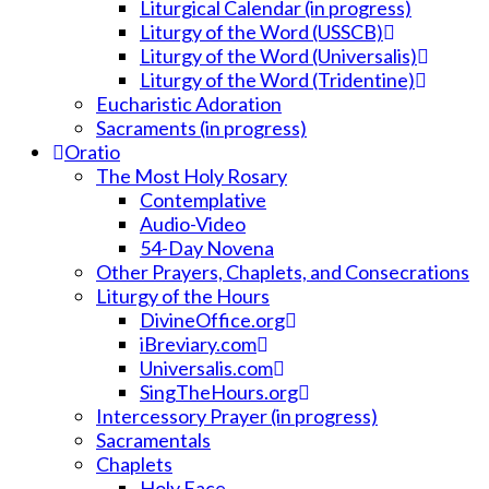
Liturgical Calendar (in progress)
Liturgy of the Word (USSCB)
Liturgy of the Word (Universalis)
Liturgy of the Word (Tridentine)
Eucharistic Adoration
Sacraments (in progress)
Oratio
The Most Holy Rosary
Contemplative
Audio-Video
54-Day Novena
Other Prayers, Chaplets, and Consecrations
Liturgy of the Hours
DivineOffice.org
iBreviary.com
Universalis.com
SingTheHours.org
Intercessory Prayer (in progress)
Sacramentals
Chaplets
Holy Face