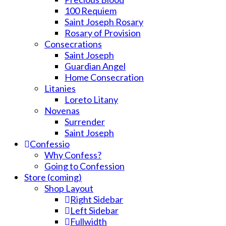
100 Requiem
Saint Joseph Rosary
Rosary of Provision
Consecrations
Saint Joseph
Guardian Angel
Home Consecration
Litanies
Loreto Litany
Novenas
Surrender
Saint Joseph
Confessio
Why Confess?
Going to Confession
Store (coming)
Shop Layout
Right Sidebar
Left Sidebar
Fullwidth