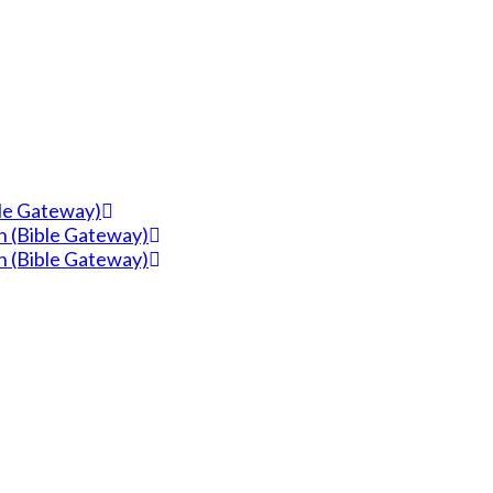
ble Gateway)
n (Bible Gateway)
n (Bible Gateway)