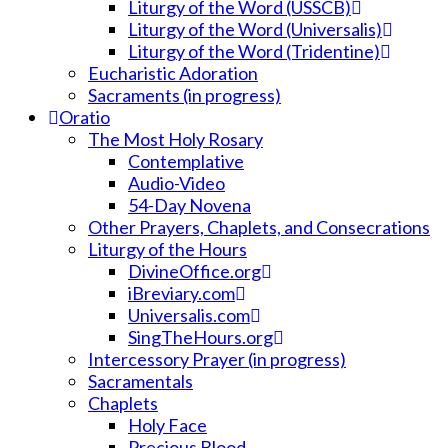
Liturgy of the Word (USSCB)
Liturgy of the Word (Universalis)
Liturgy of the Word (Tridentine)
Eucharistic Adoration
Sacraments (in progress)
Oratio
The Most Holy Rosary
Contemplative
Audio-Video
54-Day Novena
Other Prayers, Chaplets, and Consecrations
Liturgy of the Hours
DivineOffice.org
iBreviary.com
Universalis.com
SingTheHours.org
Intercessory Prayer (in progress)
Sacramentals
Chaplets
Holy Face
Precious Blood