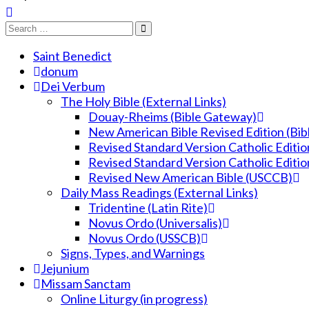
Saint Benedict
donum
Dei Verbum
The Holy Bible (External Links)
Douay-Rheims (Bible Gateway)
New American Bible Revised Edition (Bi
Revised Standard Version Catholic Editio
Revised Standard Version Catholic Editio
Revised New American Bible (USCCB)
Daily Mass Readings (External Links)
Tridentine (Latin Rite)
Novus Ordo (Universalis)
Novus Ordo (USSCB)
Signs, Types, and Warnings
Jejunium
Missam Sanctam
Online Liturgy (in progress)