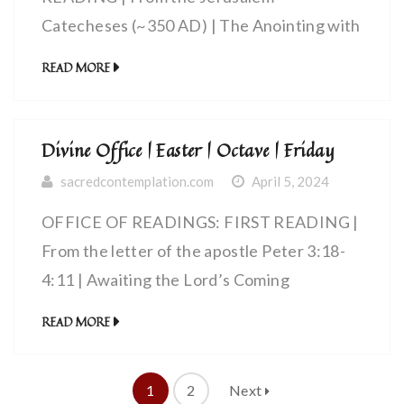
Catecheses (~350 AD) | The Anointing with
the Holy Spirit
READ MORE
Divine Office | Easter | Octave | Friday
sacredcontemplation.com
April 5, 2024
OFFICE OF READINGS: FIRST READING |
From the letter of the apostle Peter 3:18-
4:11 | Awaiting the Lord’s Coming
READ MORE
1
2
Next