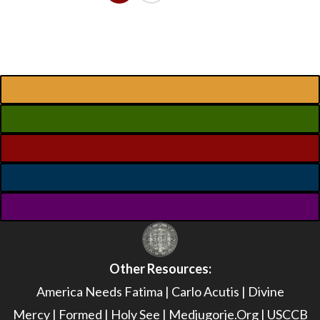
Other Resources:
America Needs Fatima
|
Carlo Acutis
|
Divine
Mercy
|
Formed
|
Holy See
|
Medjugorje.Org
|
USCCB