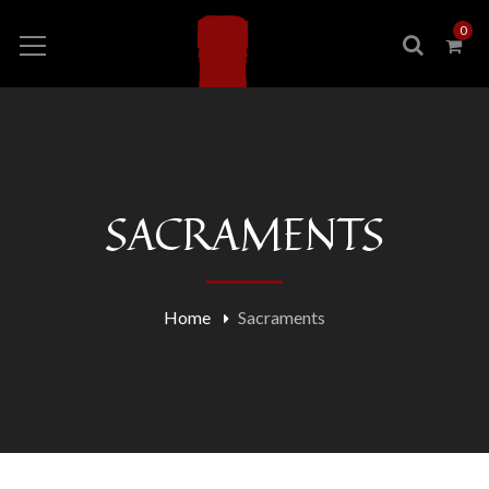
0
SACRAMENTS
Home
Sacraments