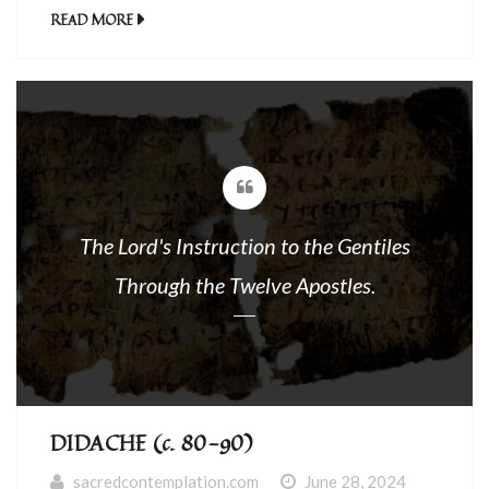
him a paralytic lying on a stretcher. When
READ MORE
Jesus saw their faith, he said to the
paralytic, “Courage, child, your sins are
forgiven.” 3At that, some of the scribes said
to themselves, “This […]
The Lord's Instruction to the Gentiles
Through the Twelve Apostles.
DIDACHE (c. 80-90)
sacredcontemplation.com
June 28, 2024