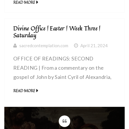
READ MORE
forgive our debtors, And lead us not into
Exult, my soul, in the Lord
temptation, But deliver us from the Evil
One, For thine is the power and the glory
Divine Office | Easter | Week Three |
for ever and ever.
Saturday
sacredcontemplation.com
April 21, 2024
OFFICE OF READINGS: SECOND
READING | From a commentary on the
gospel of John by Saint Cyril of Alexandria,
bishop (~375-444 AD) | Christ Gave His
READ MORE
Own Body for the Life of All Men