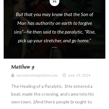
But that you may know that the Son of
Man has authority on earth to forgive
sins”—he then said to the paralytic, “Rise,
pick up your stretcher, and go home.”
Matthew 9
sacredcontemplation.com
June 29, 2024
The Healing of a Paralytic. 1He entered a
boat, made the crossing, and came into his
own town. 2And there people brought to