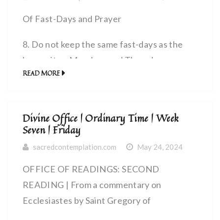
Of Fast-Days and Prayer
8. Do not keep the same fast-days as the
hypocrites. Mondays and Thursdays are
READ MORE
their days for fasting, so yours should be
Wednesdays and Fridays.
Divine Office | Ordinary Time | Week
Your prayers, too, should be different from
Seven | Friday
theirs. Pray as the Lord enjoined in His
sacredcontemplation.com
May 24, 2024
Gospel, thus: Our Father, who art in
heaven, Hallowed be thy Name, Thy
OFFICE OF READINGS: SECOND
kingdom come, Thy will be done, As in
READING | From a commentary on
heaven, so on earth; Give us this day our
Ecclesiastes by Saint Gregory of
daily bread, And forgive us our debt as we
Agrigentum, bishop (Sixth Century) |