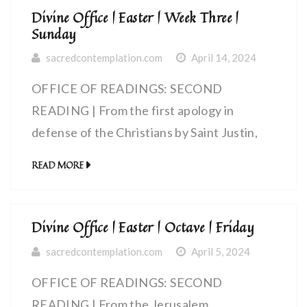
Divine Office | Easter | Week Three |
Sunday
sacredcontemplation.com
April 14, 2024
OFFICE OF READINGS: SECOND
READING | From the first apology in
defense of the Christians by Saint Justin,
martyr (100-165 AD) | The celebration of
READ MORE
the eucharist
Divine Office | Easter | Octave | Friday
sacredcontemplation.com
April 5, 2024
OFFICE OF READINGS: SECOND
READING | From the Jerusalem