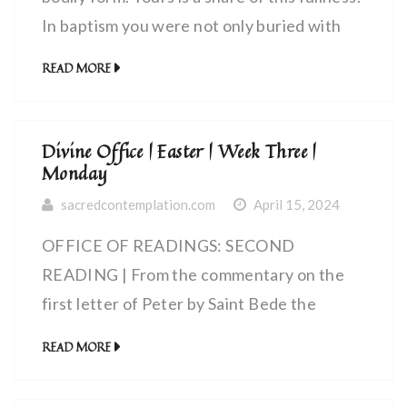
In baptism you were not only buried with
him but also raised to life with him because
READ MORE
you believed in the power of God who
raised him from the dead.
Divine Office | Easter | Week Three |
Monday
sacredcontemplation.com
April 15, 2024
OFFICE OF READINGS: SECOND
READING | From the commentary on the
first letter of Peter by Saint Bede the
Venerable, priest (672 – 735 AD) | A chosen
READ MORE
race, a royal priesthood