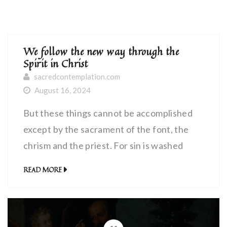
We follow the new way through the
Spirit in Christ
sacredcontemplation.com
August 16, 2024
But these things cannot be accomplished
except by the sacrament of the font, the
chrism and the priest. For sin is washed
away by the waters of the font; the Holy
READ MORE
Spirit is poured forth in the chrism; and we
obtain both of these gifts through the
hands and the mouth of the priest.