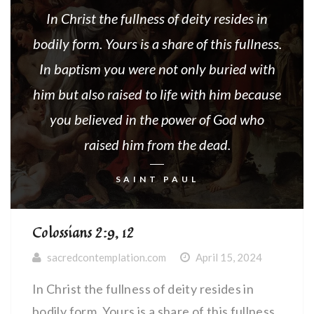
In Christ the fullness of deity resides in
bodily form. Yours is a share of this fullness.
In baptism you were not only buried with
him but also raised to life with him because
you believed in the power of God who
raised him from the dead.
SAINT PAUL
Colossians 2:9, 12
sacredcontemplation.com
April 15, 2024
In Christ the fullness of deity resides in
bodily form. Yours is a share of this fullness.