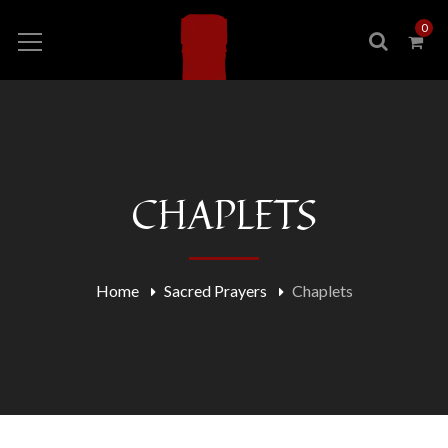
0
CHAPLETS
Home
Sacred Prayers
Chaplets