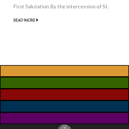
First Salutation By the intercession of St.
Michael andThe Celestial Choir
READ MORE
ofSERAPHIMmay the Lord make us worthy
to burn with the fire of perfect charity.
Amen.Our Father…Hail Mary… (3x) The
Second Salutation By the intercession of St.
Michael andThe Celestial Choir
ofCHERUBIMmay […]