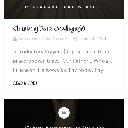
MEDJUGORJE.ORG WEBSITE
Chaplet of Peace (Medjugorje)
sacredcontemplation.com
June 24, 2024
Introductory Prayers [Repeat these three
prayers seven times] Our Father… Who art
in heaven, Hallowed be Thy Name. Thy
Kingdom come. Thy Will be done, on earth
READ MORE
as it is in Heaven. Give us this day our daily
bread. And forgive us our debts, as we
forgive our debtors. And lead us not into
temptation, […]