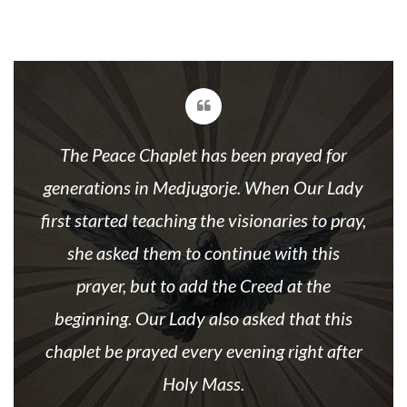
The Peace Chaplet has been prayed for
generations in Medjugorje. When Our Lady
first started teaching the visionaries to pray,
she asked them to continue with this
prayer, but to add the Creed at the
beginning. Our Lady also asked that this
chaplet be prayed every evening right after
Holy Mass.