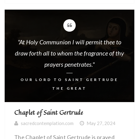
INTRODUCTORY PRAYERS The First
Mystery:The Nailing of the Right Hand of
Our Lord Jesus Christ -O-By the Precious
Wound in Thy […]
"At Holy Communion I will permit thee to
draw forth all to whom the fragrance of thy
prayers penetrates."
OUR LORD TO SAINT GERTRUDE
THE GREAT
Chaplet of Saint Gertrude
sacredcontemplation.com
May 27, 2024
The Chaplet of Saint Gertrude is prayed