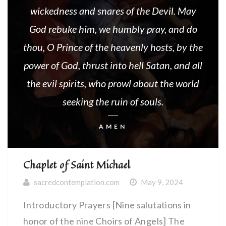
wickedness and snares of the Devil. May
God rebuke him, we humbly pray, and do
thou, O Prince of the heavenly hosts, by the
power of God, thrust into hell Satan, and all
the evil spirits, who prowl about the world
seeking the ruin of souls.
AMEN
Chaplet of Saint Michael
sacredcontemplation.com
May 9, 2024
Introductory Prayers [Nine salutations in
honor of the nine Choirs of Angels] The