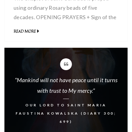
using ordinary Rosary beads of five
decades. OPENING PRAYERS + Sign of the
Cross:In the name of the Father, and the
READ MORE
Son, and the Holy Spirit. Amen. I Believe…
(1x)Our Father… (1x)Hail Mary… (3x) Glory
Be… (1x) PRAYERS FOR EACH OF THE
FIVE DECADES Begin each with (1x):+ […]
“Mankind will not have peace until it turns
with trust to My mercy.”
OUR LORD TO SAINT MARIA
FAUSTINA KOWALSKA (DIARY 300;
699)