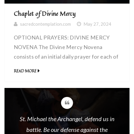
Chaplet of Divine Mercy
sacredcontemplation.com
May 27, 2024
OPTIONAL PRAYERS: DIVINE MERCY
NOVENA The Divine Mercy Novena
consists of an initial daily prayer for each of
nine days found in the links below (Blue)…
READ MORE
followed by the normal Divine Mercy
Prayers (Red). OPENING
PRAYERS:DIVINE MERCY CHAPLET The
Chaplet of Divine Mercy is recited using
ordinary Rosary beads of five decades. The
St. Michael the Archangel, defend us in
Chaplet is […]
battle. Be our defense against the