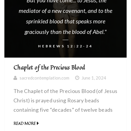
"But you have come... to Jesus, the
mediator of a new covenant, and to the
sprinkled blood that speaks more
graciously than the blood of Abel."
HEBREWS 12:22-24
Chaplet of the Precious Blood
sacredcontemplation.com
June 1, 2024
The Chaplet of the Precious Blood (of Jesus
Christ) is prayed using Rosary beads
containing five “decades” of twelve beads
each. We contemplate a different wound of
READ MORE
Christ on each of the five “decades”.