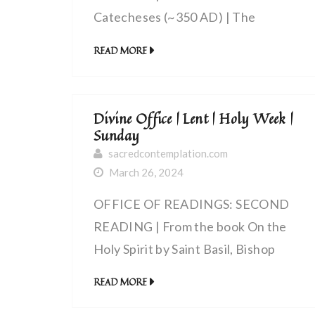
Catecheses (~350 AD) | The
Anointing with the Holy Spirit
READ MORE
Divine Office | Lent | Holy Week |
Sunday
sacredcontemplation.com
March 26, 2024
OFFICE OF READINGS: SECOND
READING | From the book On the
Holy Spirit by Saint Basil, Bishop
(~330 – 379 AD) | By one death and
READ MORE
resurrection the world was saved