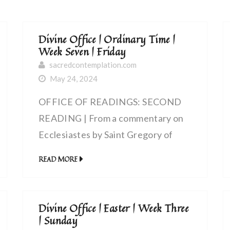
Divine Office | Ordinary Time |
Week Seven | Friday
sacredcontemplation.com
May 24, 2024
OFFICE OF READINGS: SECOND
READING | From a commentary on
Ecclesiastes by Saint Gregory of
Agrigentum, bishop (Sixth Century) |
READ MORE
Exult, my soul, in the Lord
Divine Office | Easter | Week Three
| Sunday