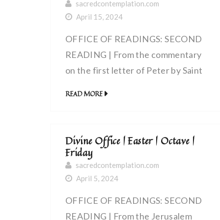
sacredcontemplation.com
April 15, 2024
OFFICE OF READINGS: SECOND
READING | From the commentary
on the first letter of Peter by Saint
Bede the Venerable, priest (672 –
READ MORE
735 AD) | A chosen race, a royal
priesthood
Divine Office | Easter | Octave |
Friday
sacredcontemplation.com
April 5, 2024
OFFICE OF READINGS: SECOND
READING | From the Jerusalem