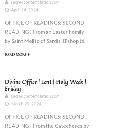
sacredcontemplation.com
April 14, 2024
OFFICE OF READINGS: SECOND
READING | From an Easter homily
by Saint Melito of Sardis, Bishop (d.
180 AD) | The lamb that was slain
READ MORE
has delivered us from death and
given us life
Divine Office | Lent | Holy Week |
Friday
sacredcontemplation.com
March 29, 2024
OFFICE OF READINGS: SECOND
READING | From the Catecheses by