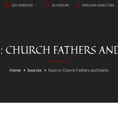
DEI VERBUM
JEJUNIUM
MISSAM SANCTAM
: CHURCH FATHERS AND
Home
Sources
Source: Church Fathers and Saints