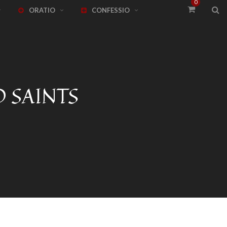
0
ORATIO
CONFESSIO
 SAINTS