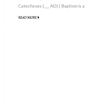
Catecheses (___ AD) | Baptism is a
Symbol of Christ’s Passion
READ MORE