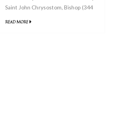
Saint John Chrysostom, Bishop (344
– 407 AD) | The power of Christ’s
READ MORE
blood