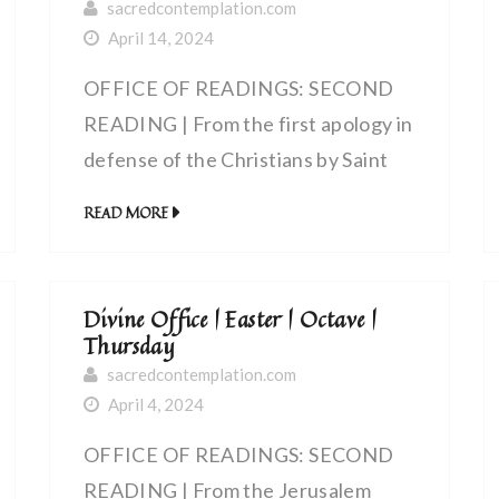
sacredcontemplation.com
April 14, 2024
OFFICE OF READINGS: SECOND
READING | From the first apology in
defense of the Christians by Saint
Justin, martyr (100-165 AD) | The
READ MORE
celebration of the eucharist
Divine Office | Easter | Octave |
Thursday
sacredcontemplation.com
April 4, 2024
OFFICE OF READINGS: SECOND
READING | From the Jerusalem