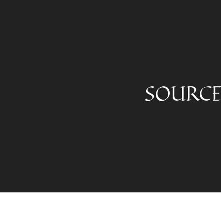
SOURCE