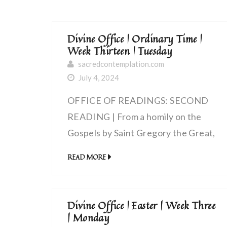
Divine Office | Ordinary Time |
Week Thirteen | Tuesday
sacredcontemplation.com
July 4, 2024
OFFICE OF READINGS: SECOND
READING | From a homily on the
Gospels by Saint Gregory the Great,
pope (540 – 604 AD) | My Lord and
READ MORE
my God
Divine Office | Easter | Week Three
| Monday