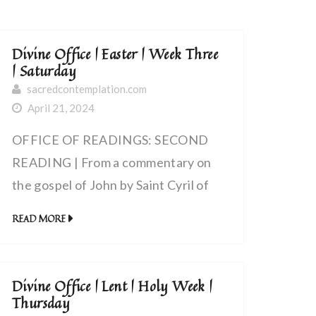
Divine Office | Easter | Week Three
| Saturday
sacredcontemplation.com
April 21, 2024
OFFICE OF READINGS: SECOND
READING | From a commentary on
the gospel of John by Saint Cyril of
Alexandria, bishop (~375-444 AD) |
READ MORE
Christ Gave His Own Body for the
Life of All Men
Divine Office | Lent | Holy Week |
Thursday