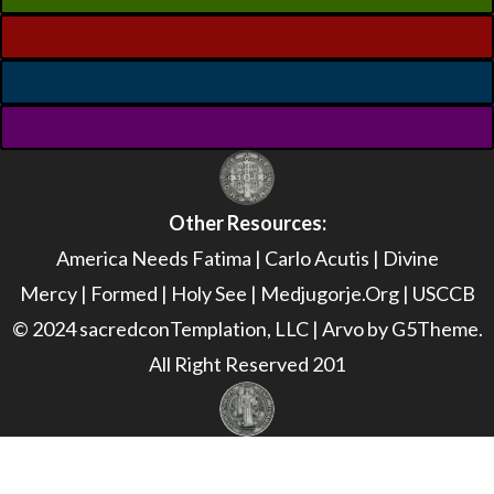
Other Resources:
America Needs Fatima
|
Carlo Acutis
|
Divine
Mercy
|
Formed
|
Holy See
|
Medjugorje.Org
|
USCCB
© 2024 sacredconTemplation, LLC | Arvo by G5Theme.
All Right Reserved 201