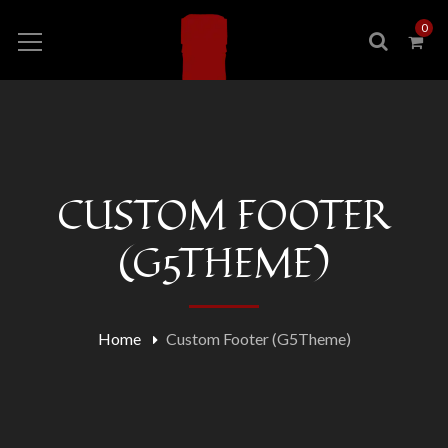
0
CUSTOM FOOTER
(G5THEME)
Home
Custom Footer (G5Theme)