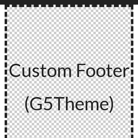
Custom Footer
(G5Theme)