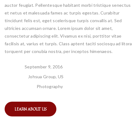
auctor feugiat. Pellentesque habitant morbi tristique senectus
et netus et malesuada fames ac turpis egestas. Curabitur
tincidunt felis est, eget scelerisque turpis convallis at. Sed
ultricies accumsan ornare. Lorem ipsum dolor sit amet,
consectetur adipiscing elit. Vivamus ex nisi, porttitor vitae
facilisis at, varius et turpis. Class aptent taciti sociosqu ad litora
torquent per conubia nostra, per inceptos himenaeos.
DATE:
September 9, 2016
CLIENT:
Johsua Group, US
CATEGORY:
Photography
LEARN ABOUT US