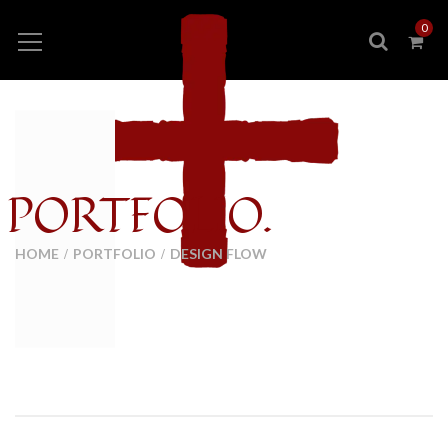
0
PORTFOLIO.
HOME
PORTFOLIO
DESIGN FLOW