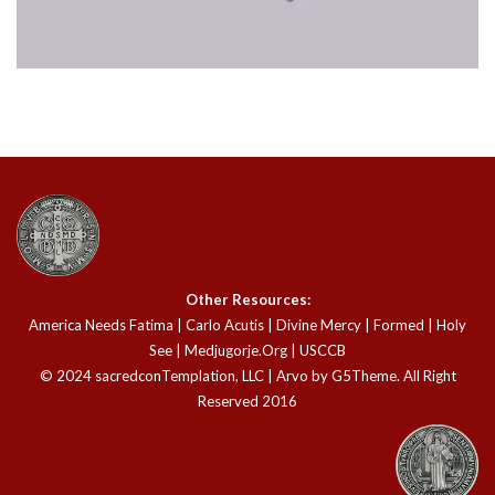
Other Resources:
America Needs Fatima
|
Carlo Acutis
|
Divine Mercy
|
Formed
|
Holy
See
|
Medjugorje.Org
|
USCCB
© 2024 sacredconTemplation, LLC | Arvo by G5Theme. All Right
Reserved 2016