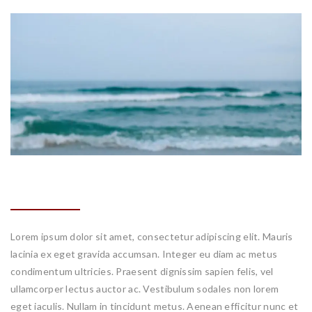
DESIGN FLOW
Lorem ipsum dolor sit amet, consectetur adipiscing elit. Mauris
lacinia ex eget gravida accumsan. Integer eu diam ac metus
condimentum ultricies. Praesent dignissim sapien felis, vel
ullamcorper lectus auctor ac. Vestibulum sodales non lorem
eget iaculis. Nullam in tincidunt metus. Aenean efficitur nunc et