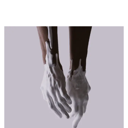
RELATED PROJECTS