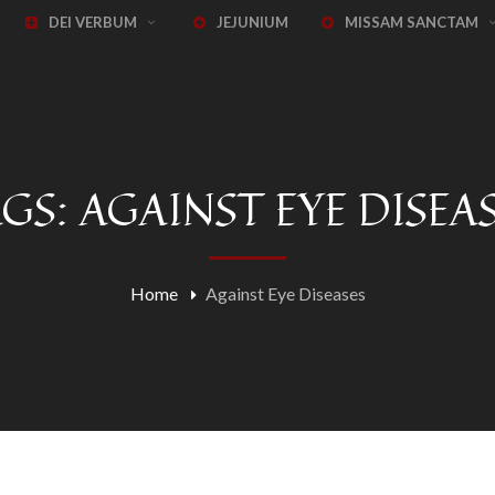
DEI VERBUM
JEJUNIUM
MISSAM SANCTAM
GS: AGAINST EYE DISEA
Home
Against Eye Diseases