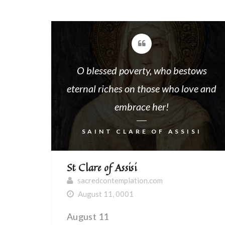
O blessed poverty, who bestows
eternal riches on those who love and
embrace her!
SAINT CLARE OF ASSISI
St Clare of Assisi
sacredcontemplation.com
August 11, 0001
August 11