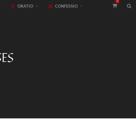
0
ORATIO
CONFESSIO
SES