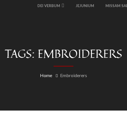
DEI VERBUM
JEJUNIUM
MISSAM S
TAGS: EMBROIDERERS
Home
Embroiderers