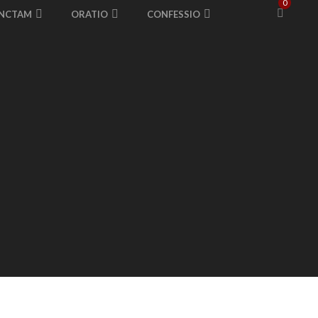
0
ANCTAM
ORATIO
CONFESSIO