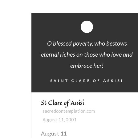
O blessed poverty, who bestows
eternal riches on those who love and
embrace her!
SAINT CLARE OF ASSISI
St Clare of Assisi
sacredcontemplation.com
August 11, 0001
August 11