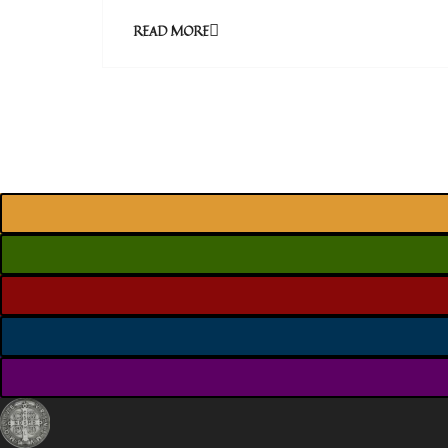
READ MORE