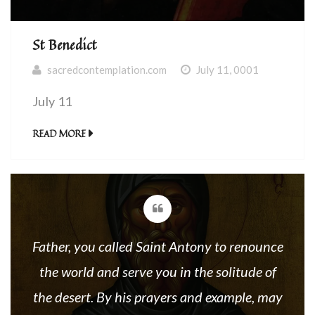
St Benedict
sacredcontemplation.com
July 11, 0001
July 11
READ MORE
Father, you called Saint Antony to renounce
the world and serve you in the solitude of
the desert. By his prayers and example, may