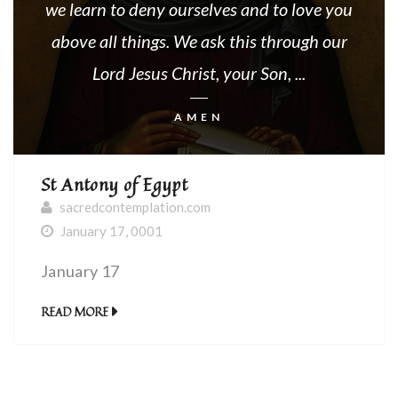
we learn to deny ourselves and to love you
above all things. We ask this through our
Lord Jesus Christ, your Son, ...
AMEN
St Antony of Egypt
sacredcontemplation.com
January 17, 0001
January 17
READ MORE