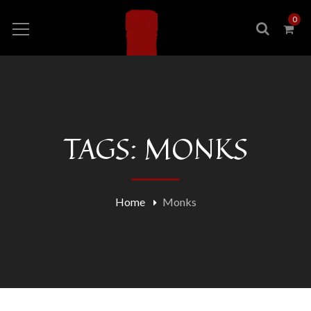
0
TAGS: MONKS
Home
Monks