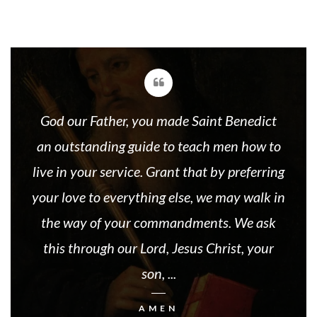
God our Father, you made Saint Benedict
an outstanding guide to teach men how to
live in your service. Grant that by preferring
your love to everything else, we may walk in
the way of your commandments. We ask
this through our Lord, Jesus Christ, your
son, ...
AMEN