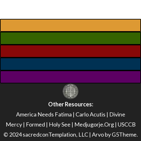
Other Resources:
America Needs Fatima
|
Carlo Acutis
|
Divine
Mercy
|
Formed
|
Holy See
|
Medjugorje.Org
|
USCCB
© 2024 sacredconTemplation, LLC | Arvo by G5Theme.