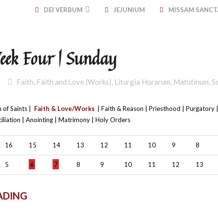
DEI VERBUM
JEJUNIUM
MISSAM SANC
Week Four | Sunday
Faith
,
Faith and Love (Works)
,
Liturgia Horarum
,
Matutinum
,
S
 of Saints |
Faith & Love/Works
| Faith & Reason | Priesthood | Purgatory |
iliation | Anointing | Matrimony | Holy Orders
16
15
14
13
12
11
10
9
8
5
6
7
8
9
10
11
12
13
ADING