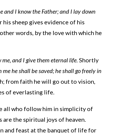
e and I know the Father; and I lay down
r his sheep gives evidence of his
other words, by the love with which he
me, and I give them eternal life.
Shortly
 me he shall be saved; he shall go freely in
h; from faith he will go out to vision,
s of everlasting life.
 all who follow him in simplicity of
 are the spiritual joys of heaven.
 and feast at the banquet of life for