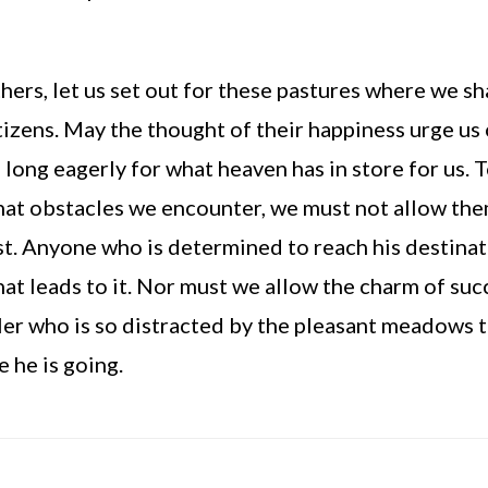
ers, let us set out for these pastures where we sha
tizens. May the thought of their happiness urge us o
d long eagerly for what heaven has in store for us. T
t obstacles we encounter, we must not allow them 
st. Anyone who is determined to reach his destinat
hat leads to it. Nor must we allow the charm of succ
ler who is so distracted by the pleasant meadows t
 he is going.