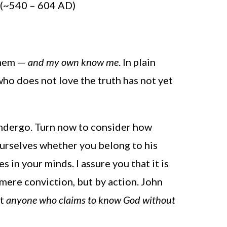
e (~540 – 604 AD)
them —
and my own know me
. In plain
ho does not love the truth has not yet
undergo. Turn now to consider how
ourselves whether you belong to his
 in your minds. I assure you that it is
 mere conviction, but by action. John
at
anyone who claims to know God without