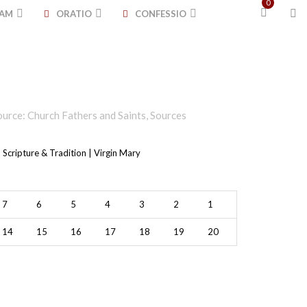
0
TAM
ORATIO
CONFESSIO
ource: Church Fathers and Saints
,
Sources
 Scripture & Tradition | Virgin Mary
7
6
5
4
3
2
1
14
15
16
17
18
19
20