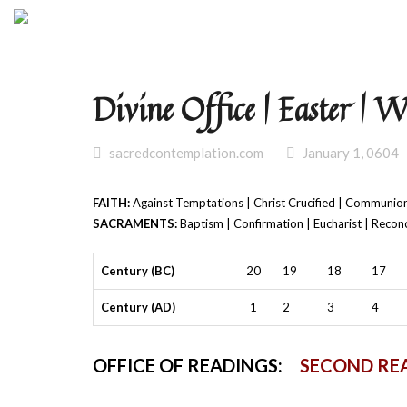
Divine Office | Easter | 
sacredcontemplation.com
January 1, 0604
FAITH:
Against Temptations | Christ Crucified | Communion
SACRAMENTS:
Baptism | Confirmation | Eucharist | Reconc
Century (BC)
20
19
18
17
Century (AD)
1
2
3
4
OFFICE OF READINGS:
SECOND RE