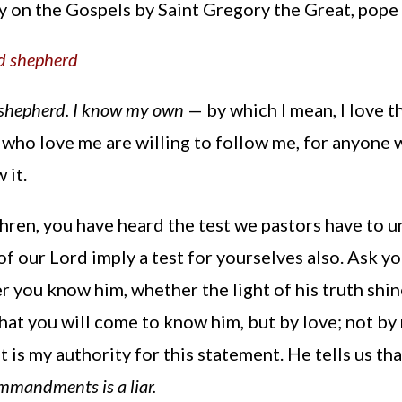
y on the Gospels by Saint Gregory the Great, pop
od shepherd
 shepherd. I know my own
— by which I mean, I love 
who love me are willing to follow me, for anyone w
 it.
hren, you have heard the test we pastors have to 
f our Lord imply a test for yourselves also. Ask y
r you know him, whether the light of his truth shines
that you will come to know him, but by love; not by
t is my authority for this statement. He tells us th
mmandments is a liar.