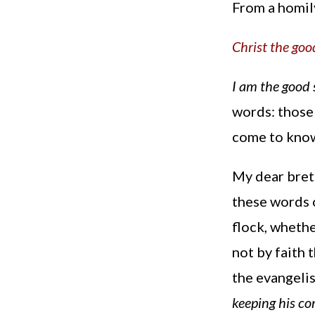
From a homil
Christ the go
I am the good
words: those 
come to know
My dear bret
these words o
flock, whethe
not by faith 
the evangelis
keeping his co