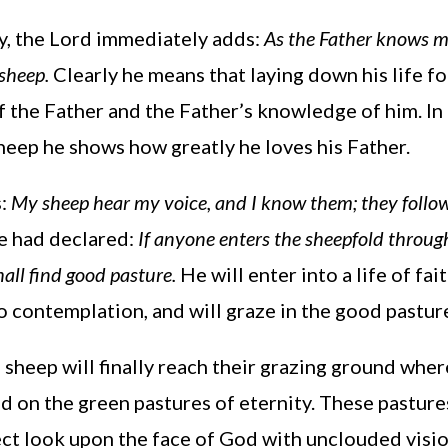
, the Lord immediately adds:
As the Father knows m
 sheep.
Clearly he means that laying down his life fo
 the Father and the Father’s knowledge of him. In 
sheep he shows how greatly he loves his Father.
s:
My sheep hear my voice, and I know them; they follow 
he had declared:
If anyone enters the sheepfold through
all find good pasture.
He will enter into a life of fait
o contemplation, and will graze in the good pasture
 sheep will finally reach their grazing ground where
ed on the green pastures of eternity. These pastures
ct look upon the face of God with unclouded vision