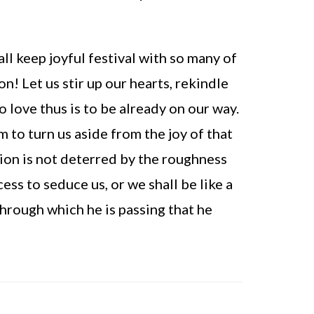
ll keep joyful festival with so many of
n! Let us stir up our hearts, rekindle
o love thus is to be already on our way.
to turn us aside from the joy of that
ion is not deterred by the roughness
ess to seduce us, or we shall be like a
hrough which he is passing that he