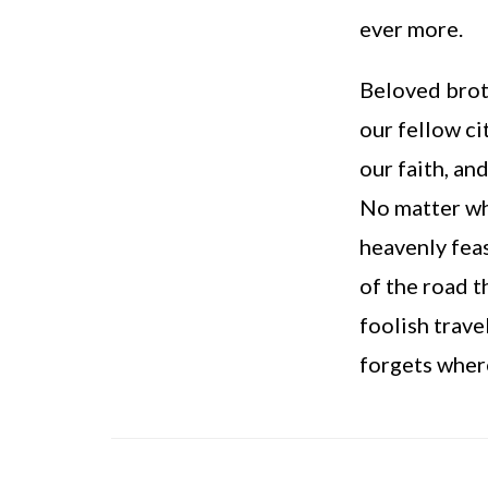
ever more.
Beloved broth
our fellow ci
our faith, an
No matter wha
heavenly fea
of the road t
foolish trave
forgets where