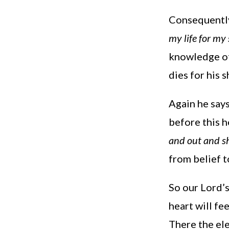
Consequently
my life for my
knowledge of
dies for his 
Again he say
before this 
and out and sh
from belief t
So our Lord’s
heart will fe
There the ele